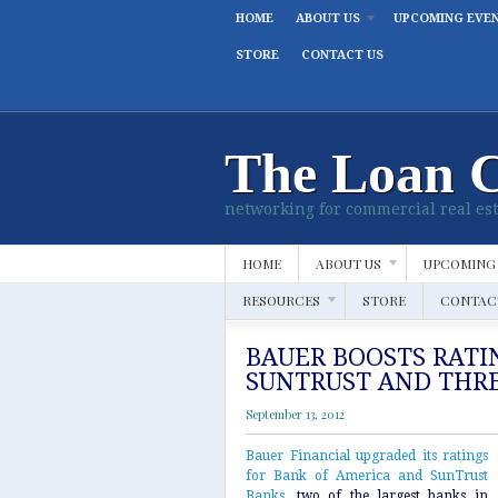
HOME
ABOUT US
UPCOMING EVE
STORE
CONTACT US
The Loan 
networking for commercial real est
HOME
ABOUT US
UPCOMING
RESOURCES
STORE
CONTAC
BAUER BOOSTS RATI
SUNTRUST AND THR
September 13, 2012
Bauer Financial upgraded its ratings
for Bank of America and SunTrust
Banks
, two of the largest banks in