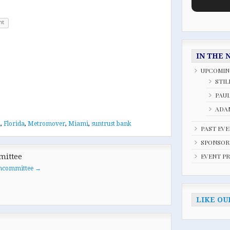
nt
IN THE 
UPCOMIN
STIL
PAU
ADAM
i
,
Florida
,
Metromover
,
Miami
,
suntrust bank
PAST EV
SPONSOR
EVENT P
mittee
oancommittee
→
LIKE OU