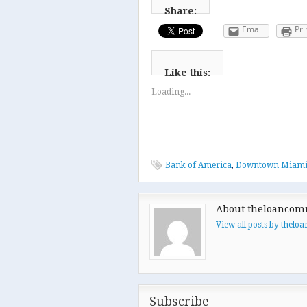
Share:
Email
Pri
Like this:
Loading...
Bank of America
,
Downtown Miam
About theloancom
View all posts by thel
Subscribe