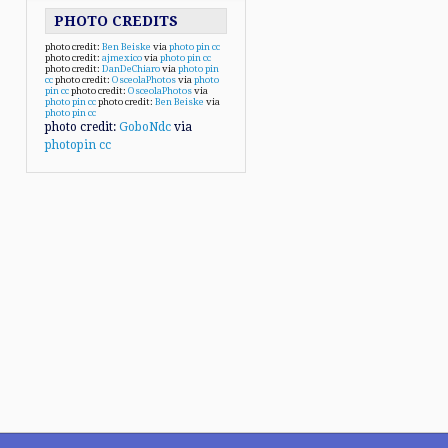
PHOTO CREDITS
photo credit:
Ben Beiske
via
photo pin
cc
photo credit:
ajmexico
via
photo pin
cc
photo credit:
DanDeChiaro
via
photo pin
cc
photo credit:
OsceolaPhotos
via
photo
pin
cc
photo credit:
OsceolaPhotos
via
photo pin
cc
photo credit:
Ben Beiske
via
photo pin
cc
photo credit:
GoboNdc
via
photopin
cc