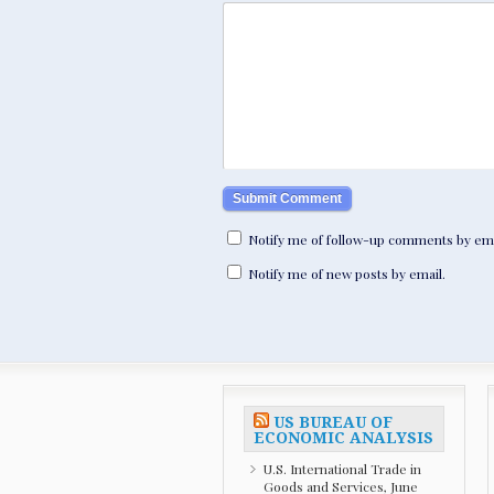
Notify me of follow-up comments by ema
Notify me of new posts by email.
US BUREAU OF
ECONOMIC ANALYSIS
U.S. International Trade in
Goods and Services, June