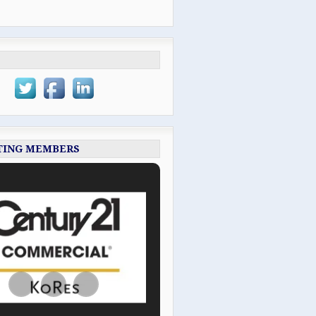
TING MEMBERS