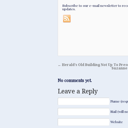
Subscribe to our e-mail newsletter to rec
updates.
←
Herald’s Old Building Not Up To Pre
Suzanne 
No comments yet.
Leave a Reply
Name (requ
Mail (will 
Website