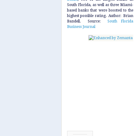
South Florida, as well as three Miami-
based banks that were boosted to the
highest possible rating. Author: Brian
Bandell. Source:
South Florida
Business Journal