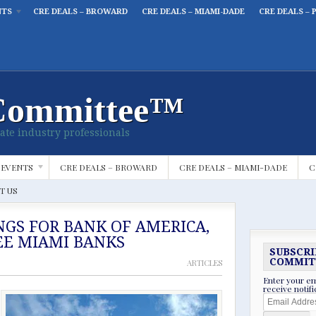
NTS
CRE DEALS – BROWARD
CRE DEALS – MIAMI-DADE
CRE DEALS – 
Committee™
ate industry professionals
 EVENTS
CRE DEALS – BROWARD
CRE DEALS – MIAMI-DADE
C
T US
NGS FOR BANK OF AMERICA,
EE MIAMI BANKS
SUBSCRI
COMMIT
ARTICLES
Enter your em
receive notif
Email
Address