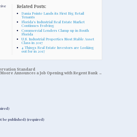
eive
Related Posts:
Dania Pointe Lands its First Big Retail
Tenants
Florida’s Industrial Real Estate Market
Continues Evolving
Commercial Lenders Clamp up in South
Florida
U.S. Industrial Properties Most Stable Asset
Class in 2017
4 Things Real Estate Investors are Looking
out for in 2017
servation Standard
Moore Announces a Job Opening with Regent Bank
→
ired)
not be published) (required)