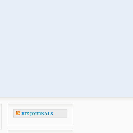
BIZ JOURNALS