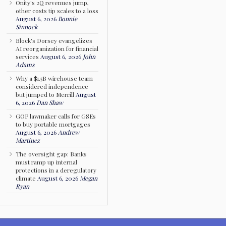
Onity's 2Q revenues jump,
other costs tip scales to a loss
August 6, 2026
Bonnie
Sinnock
Block's Dorsey evangelizes
AI reorganization for financial
services
August 6, 2026
John
Adams
Why a $1.5B wirehouse team
considered independence
but jumped to Merrill
August
6, 2026
Dan Shaw
GOP lawmaker calls for GSEs
to buy portable mortgages
August 6, 2026
Andrew
Martinez
The oversight gap: Banks
must ramp up internal
protections in a deregulatory
climate
August 6, 2026
Megan
Ryan