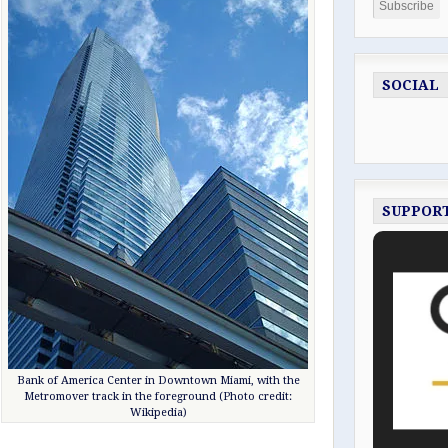
SOCIAL
SUPPOR
Bank of America Center in Downtown Miami, with the
Metromover track in the foreground (Photo credit:
Wikipedia)