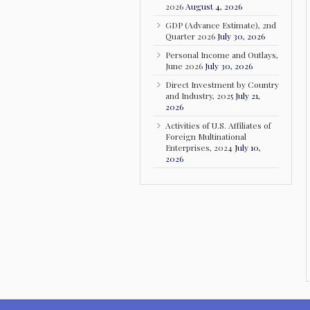
2026
August 4, 2026
GDP (Advance Estimate), 2nd
Quarter 2026
July 30, 2026
Personal Income and Outlays,
June 2026
July 30, 2026
Direct Investment by Country
and Industry, 2025
July 21,
2026
Activities of U.S. Affiliates of
Foreign Multinational
Enterprises, 2024
July 10,
2026