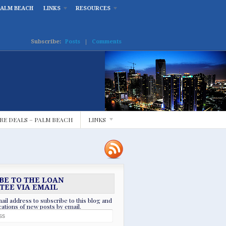
PALM BEACH
LINKS
RESOURCES
Subscribe:
Posts
|
Comments
RE DEALS – PALM BEACH
LINKS
BE TO THE LOAN
TEE VIA EMAIL
ail address to subscribe to this blog and
ications of new posts by email.