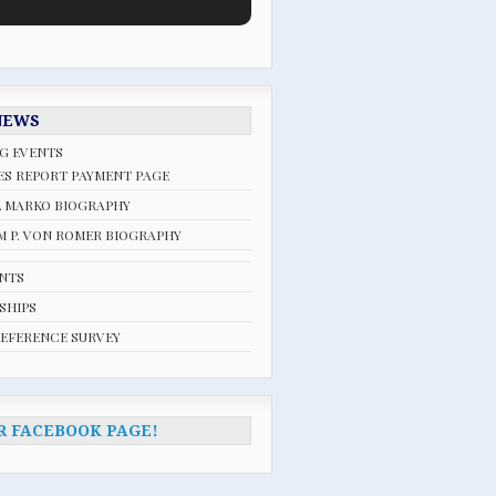
NEWS
G EVENTS
ES REPORT PAYMENT PAGE
L MARKO BIOGRAPHY
 P. VON ROMER BIOGRAPHY
ENTS
SHIPS
REFERENCE SURVEY
R FACEBOOK PAGE!