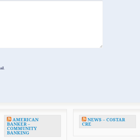
il.
AMERICAN
NEWS – COSTAR
BANKER –
CRE
COMMUNITY
BANKING