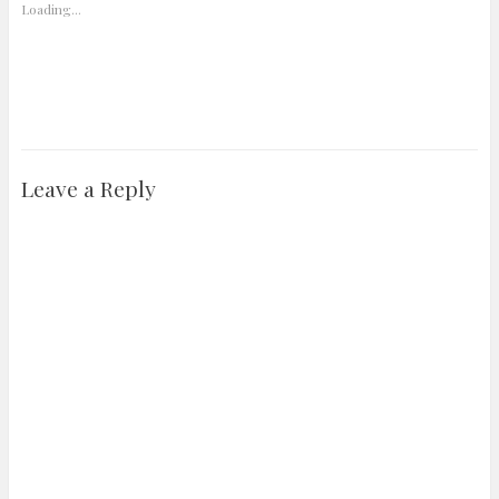
Loading...
Leave a Reply