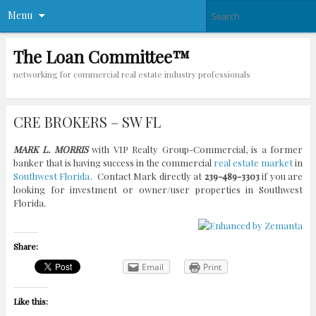
Menu
The Loan Committee™
networking for commercial real estate industry professionals
CRE BROKERS – SW FL
MARK L. MORRIS
with VIP Realty Group-Commercial, is a former
banker that is having success in the commercial
real estate market
in
Southwest Florida
. Contact Mark directly at
239-489-3303
if you are
looking for investment or owner/user properties in Southwest
Florida.
Share:
Email
Print
Like this: