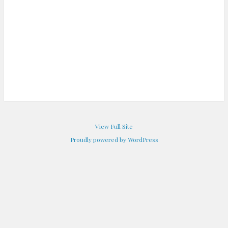
View Full Site
Proudly powered by WordPress