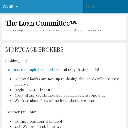
Menu
The Loan Committee™
networking for commercial real estate industry professionals
MORTGAGE BROKERS
[divider_flat]
Commercial Capital Limited
adds value by closing deals!
National banks are now up to closing about 20% of loans they
approve
Regionals, a little better
Most all our clients have been denied at least one time
We close about 80% of the term sheets we issue
Contact: Jim Rohr
Commerical Capital Limited
4581 Weston Road, Suite 347