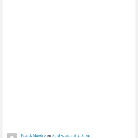
Patrick Maodre
on
April 9, 2013 at 4:18 pm