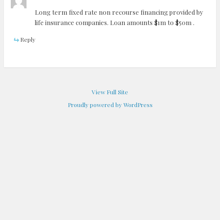
Long term fixed rate non recourse financing provided by
life insurance companies. Loan amounts $1m to $50m .
Reply
View Full Site
Proudly powered by WordPress