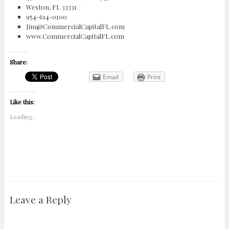
Weston, FL 33331
954-614-0100
Jim@CommercialCapitalFL.com
www.CommercialCapitalFL.com
Share:
Email
Print
Like this:
Loading...
Leave a Reply