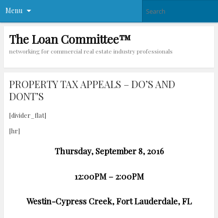
Menu
The Loan Committee™
networking for commercial real estate industry professionals
PROPERTY TAX APPEALS – DO’S AND
DONT’S
[divider_flat]
[hr]
Thursday, September 8, 2016
12:00PM – 2:00PM
Westin-Cypress Creek, Fort Lauderdale, FL