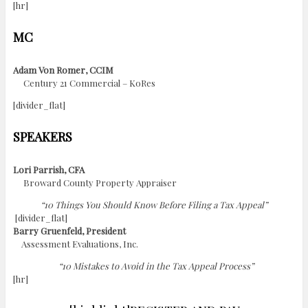
[hr]
MC
Adam Von Romer, CCIM
Century 21 Commercial – KoRes
[divider_flat]
SPEAKERS
Lori Parrish, CFA
Broward County Property Appraiser
“10 Things You Should Know Before Filing a Tax Appeal”
[divider_flat]
Barry Gruenfeld, President
Assessment Evaluations, Inc.
“10 Mistakes to Avoid in the Tax Appeal Process”
[hr]