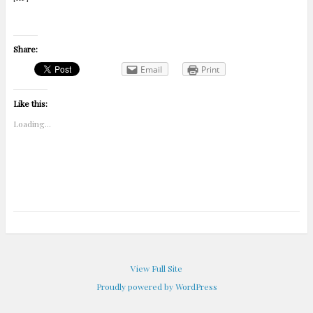
Share:
Email
Print
Like this:
Loading...
View Full Site
Proudly powered by WordPress