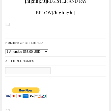
[highlight]REGISTER AND PAY
BELOW[/highlight]
[hr]
NUMBER OF ATTENDEES
ATTENDEE NAMES
[hr]