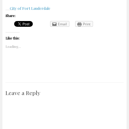
City of Fort Lauderdale
Share:
Email
Print
Like this:
Loading...
Leave a Reply