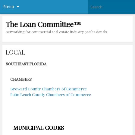
Menu
The Loan Committee™
networking for commercial real estate industry professionals
LOCAL
SOUTHEAST FLORIDA
CHAMBERS
Broward County Chambers of Commerce
Palm Beach County Chambers of Commerce
MUNICIPAL CODES