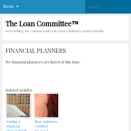
Menu
The Loan Committee™
networking for commercial real estate industry professionals
FINANCIAL PLANNERS
No financial planners are listed at this time.
Related articles
Finding A
Most Ambitious
Financial
Certified
Planner [NASE
Financial