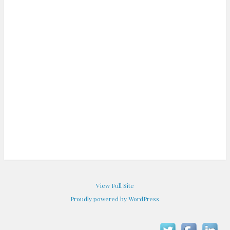
View Full Site
Proudly powered by WordPress