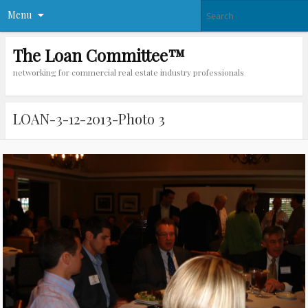
Menu
The Loan Committee™
networking for commercial real estate industry professionals
LOAN-3-12-2013-Photo 3