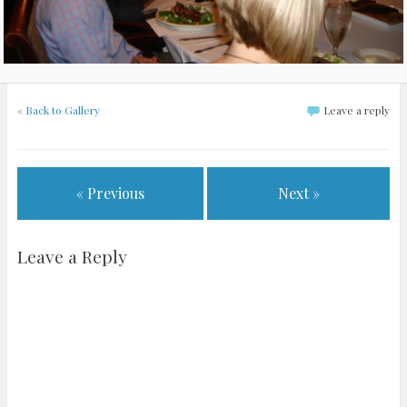
«
Back to Gallery
Leave a reply
« Previous
Next »
Leave a Reply