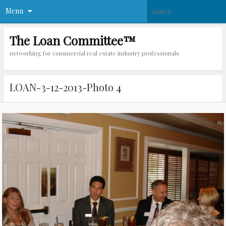
Menu
The Loan Committee™
networking for commercial real estate industry professionals
LOAN-3-12-2013-Photo 4