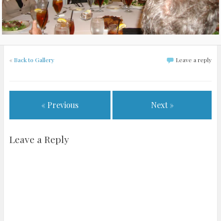
«
Back to Gallery
Leave a reply
« Previous
Next »
Leave a Reply