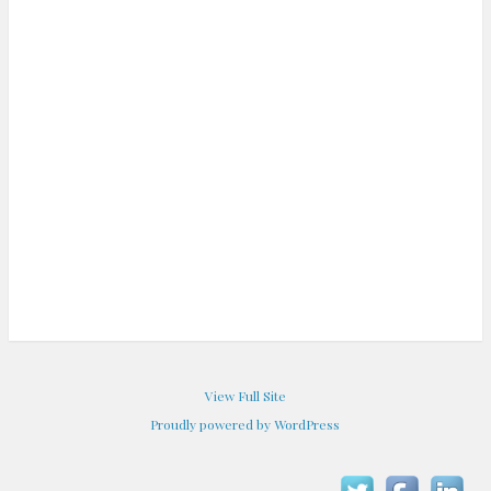
View Full Site
Proudly powered by WordPress