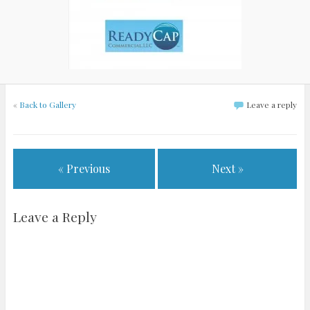
«
Back to Gallery
Leave a reply
« Previous
Next »
Leave a Reply