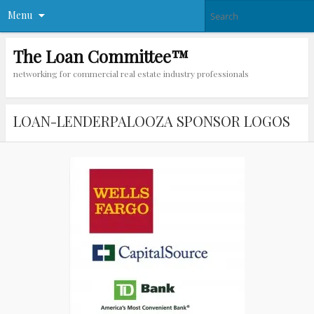
Menu
The Loan Committee™
networking for commercial real estate industry professionals
LOAN-LENDERPALOOZA SPONSOR LOGOS