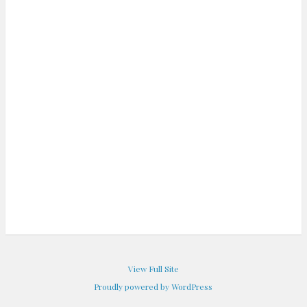
View Full Site
Proudly powered by WordPress