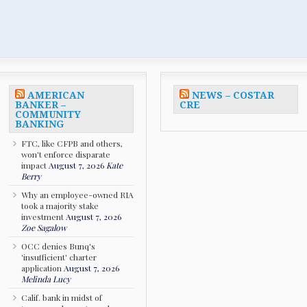
AMERICAN
NEWS – COSTAR
BANKER –
CRE
COMMUNITY
BANKING
FTC, like CFPB and others,
won't enforce disparate
impact
August 7, 2026
Kate
Berry
Why an employee-owned RIA
took a majority stake
investment
August 7, 2026
Zoe Sagalow
OCC denies Bunq's
'insufficient' charter
application
August 7, 2026
Melinda Lucy
Calif. bank in midst of