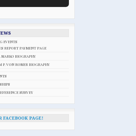
NEWS
G EVENTS
ES REPORT PAYMENT PAGE
L MARKO BIOGRAPHY
 P. VON ROMER BIOGRAPHY
ENTS
SHIPS
REFERENCE SURVEY
R FACEBOOK PAGE!