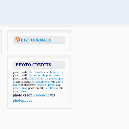
BIZ JOURNALS
PHOTO CREDITS
photo credit:
Ben Beiske
via
photo pin
cc
photo credit:
ajmexico
via
photo pin
cc
photo credit:
DanDeChiaro
via
photo pin
cc
photo credit:
OsceolaPhotos
via
photo
pin
cc
photo credit:
OsceolaPhotos
via
photo pin
cc
photo credit:
Ben Beiske
via
photo pin
cc
photo credit:
GoboNdc
via
photopin
cc