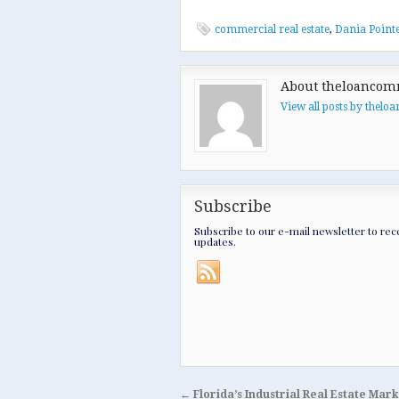
commercial real estate
,
Dania Point
About theloancom
View all posts by thel
Subscribe
Subscribe to our e-mail newsletter to rec
updates.
←
Florida’s Industrial Real Estate Mar