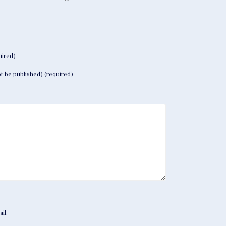
ired)
not be published) (required)
il.