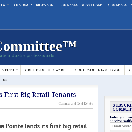
NTS
CRE DEALS – BROWARD
CRE DEALS – MIAMI-DADE
CRE DEALS – 
Committee™
ate industry professionals
 EVENTS
CRE DEALS – BROWARD
CRE DEALS – MIAMI-DADE
C
T US
s First Big Retail Tenants
Commercial Real Estate
SUBSCRI
COMMIT
Enter your em
receive notif
Email
Address