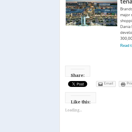
Share:
Email
Pri
Like this:
Loading...