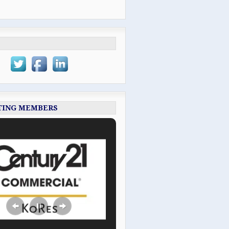
TING MEMBERS