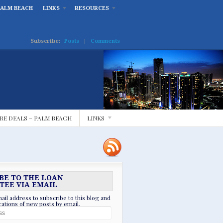
PALM BEACH
LINKS
RESOURCES
Subscribe:
Posts
|
Comments
RE DEALS – PALM BEACH
LINKS
BE TO THE LOAN
TEE VIA EMAIL
ail address to subscribe to this blog and
ications of new posts by email.