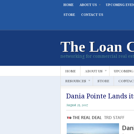
HOME
ABOUT US
UPCOMING EVE
STORE
CONTACT US
The Loan 
networking for commercial real est
HOME
ABOUT US
UPCOMING
RESOURCES
STORE
CONTAC
Dania Pointe Lands it
August 25, 2017