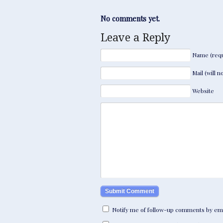
No comments yet.
Leave a Reply
Name (requ
Mail (will 
Website
Notify me of follow-up comments by ema