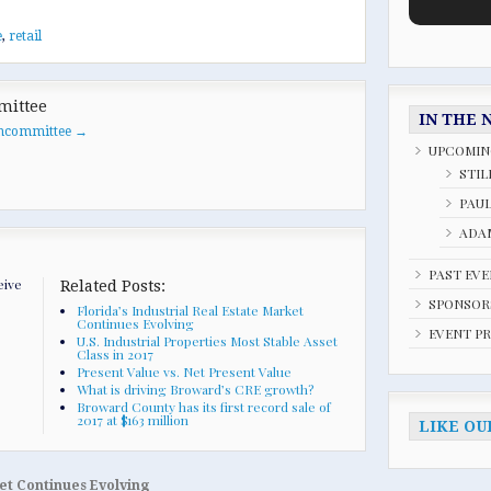
e
,
retail
mittee
IN THE 
oancommittee
→
UPCOMIN
STIL
PAU
ADAM
PAST EV
eive
Related Posts:
SPONSOR
Florida’s Industrial Real Estate Market
Continues Evolving
EVENT P
U.S. Industrial Properties Most Stable Asset
Class in 2017
Present Value vs. Net Present Value
What is driving Broward’s CRE growth?
Broward County has its first record sale of
2017 at $163 million
LIKE OU
ket Continues Evolving