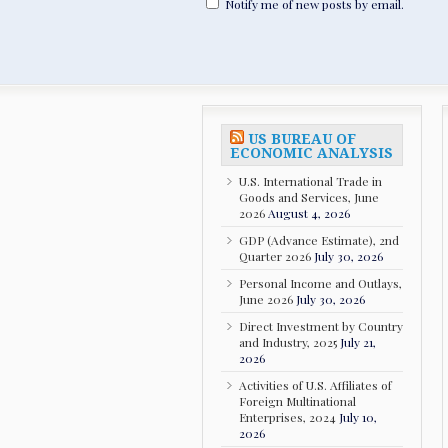
Notify me of new posts by email.
US BUREAU OF
ECONOMIC ANALYSIS
U.S. International Trade in
Goods and Services, June
2026
August 4, 2026
GDP (Advance Estimate), 2nd
Quarter 2026
July 30, 2026
Personal Income and Outlays,
June 2026
July 30, 2026
Direct Investment by Country
and Industry, 2025
July 21,
2026
Activities of U.S. Affiliates of
Foreign Multinational
Enterprises, 2024
July 10,
2026