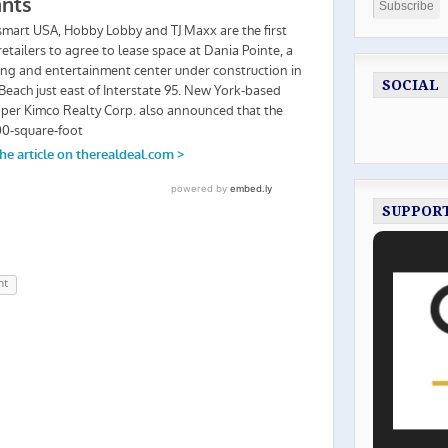
SOCIAL
SUPPOR
nt