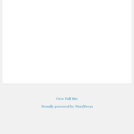
View Full Site
Proudly powered by WordPress