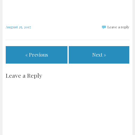
August 25, 2017
Leave a reply
« Previous
Next »
Leave a Reply