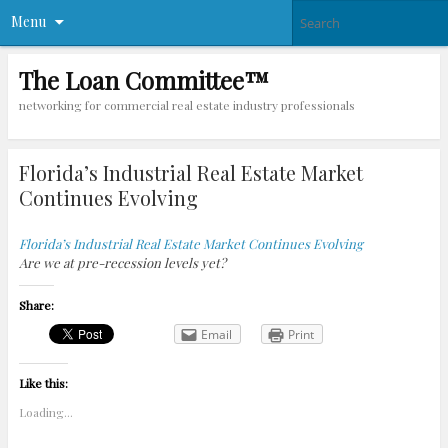
Menu
The Loan Committee™
networking for commercial real estate industry professionals
Florida’s Industrial Real Estate Market
Continues Evolving
Florida’s Industrial Real Estate Market Continues Evolving
Are we at pre-recession levels yet?
Share:
Email
Print
Like this:
Loading...