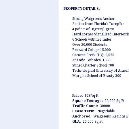
PROPERTY DETAILS:
Strong Walgreens Anchor
2 miles from Florida’s Turnpike
4 points of Ingress/Egress
Hard Corner Signalized Intersecti
6 Schools within 2 miles
Over 20,000 Students
Broward College 15,000
Coconut Creek High 2,030
Atlantic Technical 1,220
Suned Charter School 700
Technological University of Ameri
Margate School of Beauty 300
Price:
$28/sq ft
Square Footage:
20,000 Sq Ft
Traffic Count:
30000
Lease Term:
Negotiable
Anchored:
Walgreens, Regions 
GLA:
20,000 Sq Ft