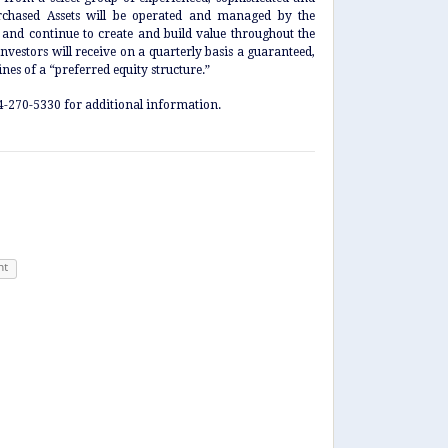
urchased Assets will be operated and managed by the
nd continue to create and build value throughout the
nvestors will receive on a quarterly basis a guaranteed,
nes of a “preferred equity structure.”
54-270-5330 for additional information.
nt