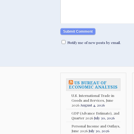
Notify me of new posts by email.
US BUREAU OF
ECONOMIC ANALYSIS
U.S. International Trade in
Goods and Services, June
2026
August 4, 2026
GDP (Advance Estimate), 2nd
Quarter 2026
July 30, 2026
Personal Income and Outlays,
June 2026
July 30, 2026