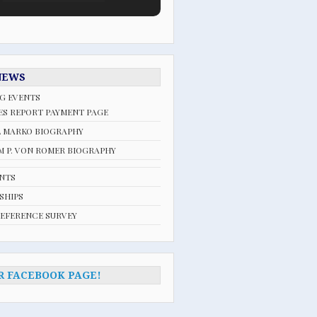
NEWS
G EVENTS
ES REPORT PAYMENT PAGE
L MARKO BIOGRAPHY
 P. VON ROMER BIOGRAPHY
ENTS
SHIPS
REFERENCE SURVEY
R FACEBOOK PAGE!