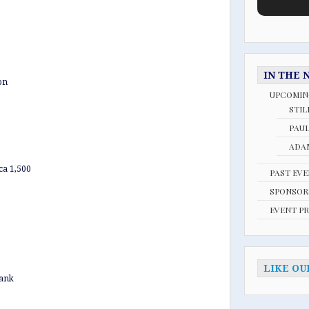
IN THE 
on
UPCOMIN
STIL
PAU
ADAM
ca 1,500
PAST EV
SPONSOR
EVENT P
LIKE OU
Bank