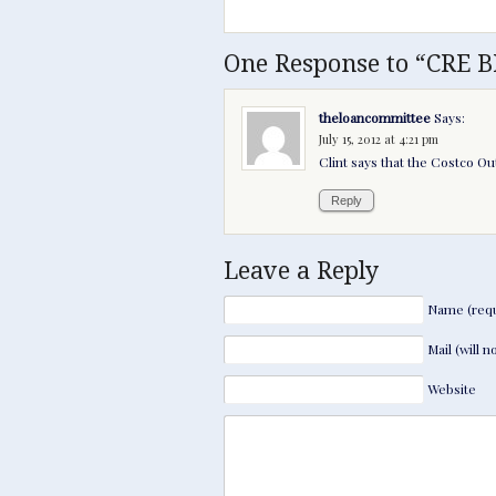
One Response to “CRE B
theloancommittee
Says:
July 15, 2012 at 4:21 pm
Clint says that the Costco Out
Reply
Leave a Reply
Name (requ
Mail (will 
Website