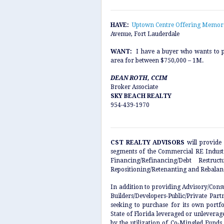
HAVE:
Uptown Centre Offering Memo
Avenue, Fort Lauderdale
WANT:
I have a buyer who wants to p
area for between $750,000 – 1M.
DEAN ROTH, CCIM
Broker Associate
SKY BEACH REALTY
954-439-1970
CST REALTY ADVISORS
will provide 
segments of the Commercial RE Industry
Financing/Refinancing/Debt Restru
Repositioning/Retenanting and Rebalan
In addition to providing Advisory/Cons
Builders/Developers-Public/Private Par
seeking to purchase for its own portfo
State of Florida leveraged or unleverage
by the utilization of Co-Mingled Funds