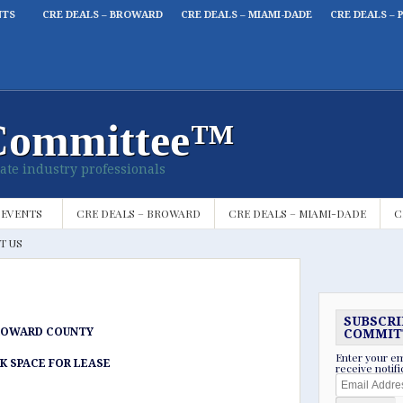
NTS
CRE DEALS – BROWARD
CRE DEALS – MIAMI-DADE
CRE DEALS – 
Committee™
ate industry professionals
 EVENTS
CRE DEALS – BROWARD
CRE DEALS – MIAMI-DADE
C
T US
SUBSCRI
ROWARD COUNTY
COMMIT
Enter your em
K SPACE FOR LEASE
receive notif
Email
Address