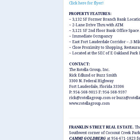
Click here for flyer!
PROPERTY FEATURES:
~ 3,132 SF Former Branch Bank Locati
~ 2-Lane Drive Thru with ATM
~ 3,121 SF 2nd Floor Bank Office Space 
~ Immediate Occupancy
~ East Fort Lauderdale Corridor – .5 Mi
~ Close Proximity to Shopping, Restaur
~ Located at the SEC of E Oakland Park
CONTACT:
The Rotella Group, Inc.
Rick Edlund or Buzz Smith
3300 N. Federal Highway
Fort Lauderdale, Florida 33306
P: 954-568-9015 F: 954-568-9597
rick@rotellagroup.com or buzz@rotell
www.rotellagroup.com
FRANKLIN STREET REAL ESTATE.
The
Southwest corner of Coconut Creek Par
CAMMI GOLDBERG
at 954-671-1823 fo