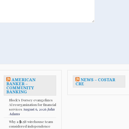
AMERICAN
NEWS – COSTAR
BANKER –
CRE
COMMUNITY
BANKING
Block's Dorsey evangelizes
AI reorganization for financial
services
August 6, 2026
John
Adams
Why a $1.5B wirehouse team
considered independence