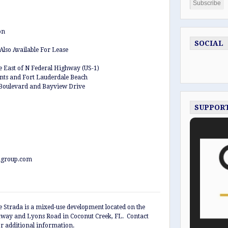
on
SOCIAL
Also Available For Lease
le East of N Federal Highway (US-1)
ants and Fort Lauderdale Beach
 Boulevard and Bayview Drive
SUPPOR
agroup.com
 Strada is a mixed-use development located on the
kway and Lyons Road in Coconut Creek, FL. Contact
r additional information.