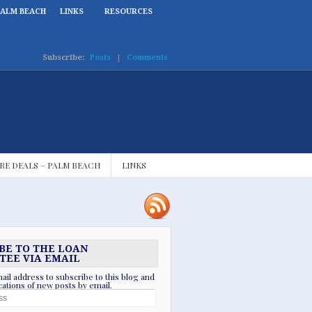
PALM BEACH
LINKS
RESOURCES
Subscribe:
Posts
|
Comments
RE DEALS – PALM BEACH
LINKS
BE TO THE LOAN
TEE VIA EMAIL
ail address to subscribe to this blog and
ications of new posts by email.