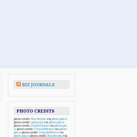
BIZ JOURNALS
PHOTO CREDITS
photo credit:
Ben Beiske
via
photo pin
cc
photo credit:
ajmexico
via
photo pin
cc
photo credit:
DanDeChiaro
via
photo pin
cc
photo credit:
OsceolaPhotos
via
photo
pin
cc
photo credit:
OsceolaPhotos
via
photo pin
cc
photo credit:
Ben Beiske
via