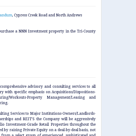
randum
, Cypress Creek Road and North Andrews
urchase a NNN Investment property in the Tri-County
comprehensive advisory and consulting services to all
 with specific emphasis on Acquisitions/Dispositions-
cturing/Workouts-Property Management/Leasing and
cing.
ulting Services to Major Institutions-Owners/Landlords-
tnerships and REIT’S the Company will be aggressively
lio Investment-Grade Retail Properties throughout the
d by raising Private Equity on a deal-by-deal basis, not
, from a select group of experienced, sophisticated and