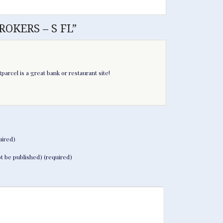
ROKERS – S FL”
parcel is a great bank or restaurant site!
ired)
not be published) (required)