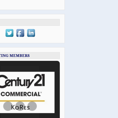
TING MEMBERS