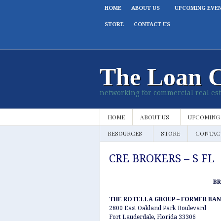
HOME
ABOUT US
UPCOMING EVE
STORE
CONTACT US
The Loan 
networking for commercial real est
HOME
ABOUT US
UPCOMING
RESOURCES
STORE
CONTAC
CRE BROKERS – S FL
B
THE ROTELLA GROUP – FORMER BAN
2800 East Oakland Park Boulevard
Fort Lauderdale, Florida 33306