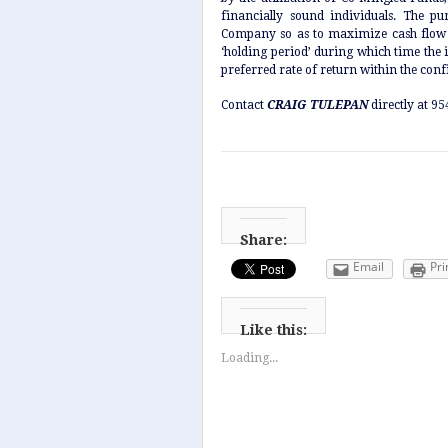
financially sound individuals. The p
Company so as to maximize cash flow a
‘holding period’ during which time the i
preferred rate of return within the confi
Contact
CRAIG TULEPAN
directly at 9
Share:
Email
Pri
Like this:
Loading...