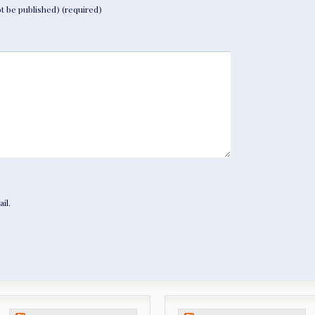
not be published) (required)
il.