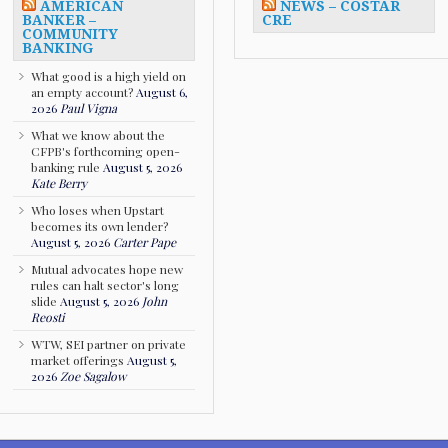
AMERICAN
NEWS – COSTAR
BANKER –
CRE
COMMUNITY
BANKING
What good is a high yield on
an empty account?
August 6,
2026
Paul Vigna
What we know about the
CFPB's forthcoming open-
banking rule
August 5, 2026
Kate Berry
Who loses when Upstart
becomes its own lender?
August 5, 2026
Carter Pape
Mutual advocates hope new
rules can halt sector's long
slide
August 5, 2026
John
Reosti
WTW, SEI partner on private
market offerings
August 5,
2026
Zoe Sagalow