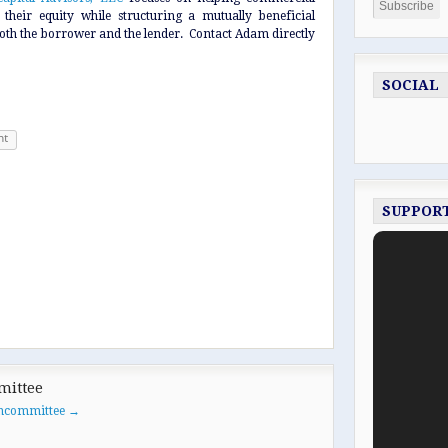
their equity while structuring a mutually beneficial
 both the borrower and the lender. Contact Adam directly
SOCIAL
nt
SUPPOR
mittee
oancommittee
→