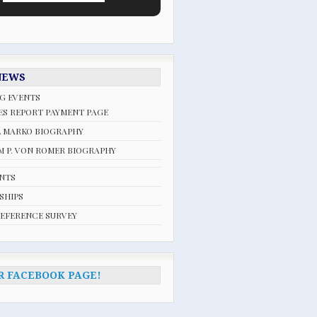
NEWS
G EVENTS
ES REPORT PAYMENT PAGE
L MARKO BIOGRAPHY
 P. VON ROMER BIOGRAPHY
ENTS
SHIPS
REFERENCE SURVEY
R FACEBOOK PAGE!