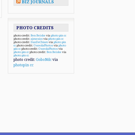
BIZ JOURNALS
PHOTO CREDITS
photo credit:
Ben Beiske
via
photo pin
cc
photo credit:
ajmexico
via
photo pin
cc
photo credit:
DanDeChiaro
via
photo pin
cc
photo credit:
OsceolaPhotos
via
photo
pin
cc
photo credit:
OsceolaPhotos
via
photo pin
cc
photo credit:
Ben Beiske
via
photo pin
cc
photo credit:
GoboNdc
via
photopin
cc