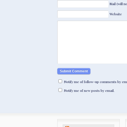
Mail (will 
Website
Notify me of follow-up comments by ema
Notify me of new posts by email.