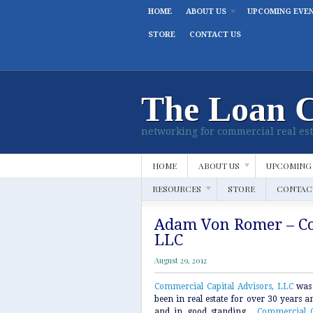
HOME
ABOUT US
UPCOMING EVE
STORE
CONTACT US
The Loan 
networking for commercial real est
HOME
ABOUT US
UPCOMING
RESOURCES
STORE
CONTAC
Adam Von Romer – Co
LLC
August 29, 2012
Commercial Capital Advisors, LLC
was
been in real estate for over 30 years and
and in good standing.
Commercial C