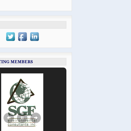
TING MEMBERS