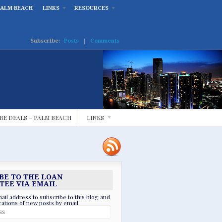
PALM BEACH
LINKS
RESOURCES
Subscribe:
Posts
|
Comments
RE DEALS – PALM BEACH
LINKS
BE TO THE LOAN
TEE VIA EMAIL
ail address to subscribe to this blog and
ications of new posts by email.