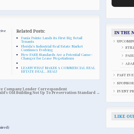
eive
Related Posts:
IN THE 
Dania Pointe Lands its First Big Retail
UPCOMIN
Tenants
Florida’s Industrial Real Estate Market
STIL
Continues Evolving
New FASB Standards Are a Potential Game-
PAU
Changer for Lease Negotiations
ADAM
LEARN WHAT MAKES A COMMERCIAL REAL
ESTATE DEAL…REAL!
PAST EV
SPONSOR
ance Company Lender Correspondent
EVENT P
ld’s Old Building Not Up To Preservation Standard
→
LIKE OU
ired)