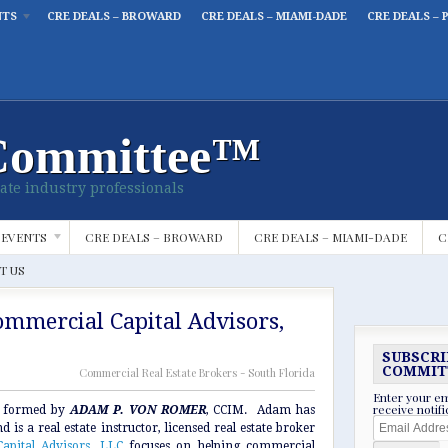
NTS
CRE DEALS – BROWARD
CRE DEALS – MIAMI-DADE
CRE DEALS – 
Committee™
ate industry professionals
 EVENTS
CRE DEALS – BROWARD
CRE DEALS – MIAMI-DADE
C
T US
mmercial Capital Advisors,
SUBSCRI
COMMIT
Commercial Real Estate Brokers - South Florida
Enter your em
receive notif
 formed by
ADAM P. VON ROMER
, CCIM. Adam has
Email
 is a real estate instructor, licensed real estate broker
Address
apital Advisors, LLC
focuses on helping commercial