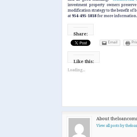
investment property owners preserve 
modification strategy to the benefit of
at
954-495-1818
for more information.
Share:
Email
Pri
Like this:
Loading...
About theloancom
View all posts by thel