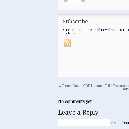
Subscribe
Subscribe to our e-mail newsletter to rec
updates.
←
Brad Cox – CRE Loans – Life Insur
Hera
No comments yet.
Leave a Reply
Name (requ