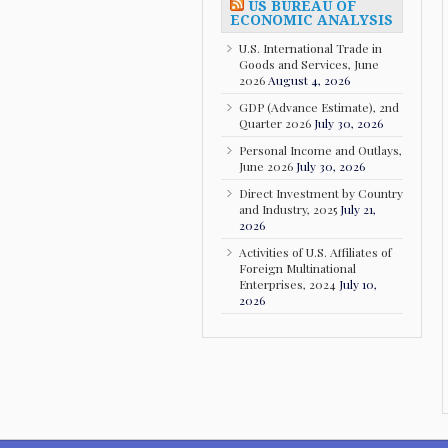
US BUREAU OF
ECONOMIC ANALYSIS
U.S. International Trade in
Goods and Services, June
2026
August 4, 2026
GDP (Advance Estimate), 2nd
Quarter 2026
July 30, 2026
Personal Income and Outlays,
June 2026
July 30, 2026
Direct Investment by Country
and Industry, 2025
July 21,
2026
Activities of U.S. Affiliates of
Foreign Multinational
Enterprises, 2024
July 10,
2026