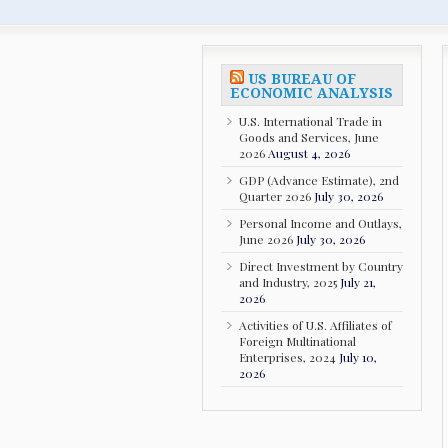
US BUREAU OF
ECONOMIC ANALYSIS
U.S. International Trade in
Goods and Services, June
2026
August 4, 2026
GDP (Advance Estimate), 2nd
Quarter 2026
July 30, 2026
Personal Income and Outlays,
June 2026
July 30, 2026
Direct Investment by Country
and Industry, 2025
July 21,
2026
Activities of U.S. Affiliates of
Foreign Multinational
Enterprises, 2024
July 10,
2026