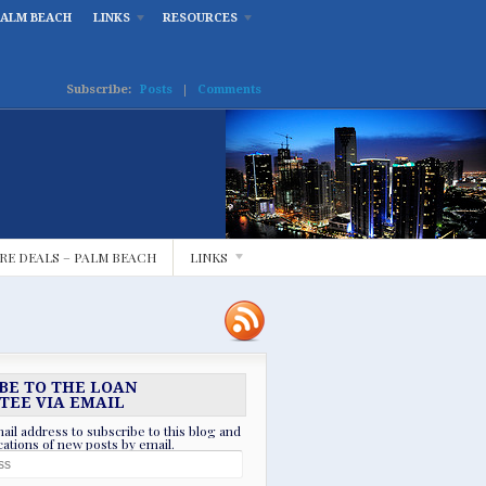
PALM BEACH
LINKS
RESOURCES
Subscribe:
Posts
|
Comments
RE DEALS – PALM BEACH
LINKS
BE TO THE LOAN
TEE VIA EMAIL
ail address to subscribe to this blog and
ications of new posts by email.