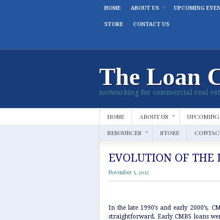
HOME
ABOUT US
UPCOMING EVE
STORE
CONTACT US
The Loan 
networking for commercial real est
HOME
ABOUT US
UPCOMING
RESOURCES
STORE
CONTAC
EVOLUTION OF THE 
November 5, 2013
In the late 1990’s and early 2000’s, C
straightforward. Early CMBS loans wer