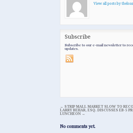
View all posts by thel
Subscribe
Subscribe to our e-mail newsletter to rec
updates.
←
STRIP MALL MARKET SLOW TO REC
LARRY BEHAR, ESQ. DISCUSSES EB-5
LUNCHEON
→
No comments yet.