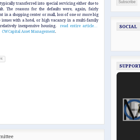
ypically transferred into special servicing either due to
t. The reasons for the defaults were, again, fairly
nt in a shopping center or mall, loss of one or more big
e issues with a hotel, or high vacancy in a multi-family
relatively inexpensive housing.
read entire article…
SOCIAL
:
CWCapital Asset Management
.
nt
SUPPOR
mittee