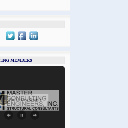
TING MEMBERS