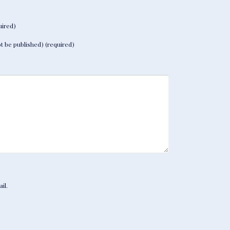
ired)
not be published) (required)
il.