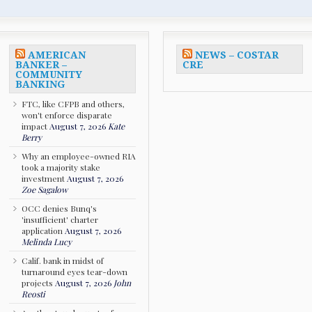
AMERICAN
NEWS – COSTAR
BANKER –
CRE
COMMUNITY
BANKING
FTC, like CFPB and others,
won't enforce disparate
impact
August 7, 2026
Kate
Berry
Why an employee-owned RIA
took a majority stake
investment
August 7, 2026
Zoe Sagalow
OCC denies Bunq's
'insufficient' charter
application
August 7, 2026
Melinda Lucy
Calif. bank in midst of
turnaround eyes tear-down
projects
August 7, 2026
John
Reosti