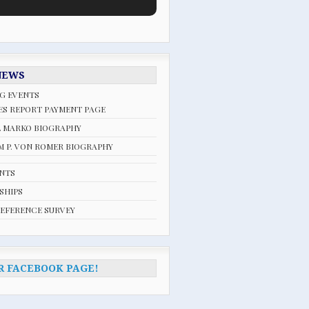
NEWS
G EVENTS
ES REPORT PAYMENT PAGE
L MARKO BIOGRAPHY
 P. VON ROMER BIOGRAPHY
ENTS
SHIPS
REFERENCE SURVEY
R FACEBOOK PAGE!