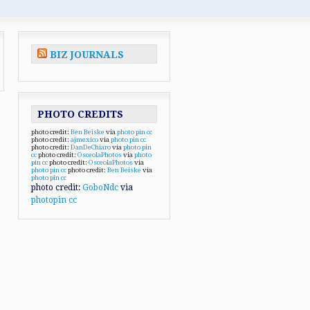
BIZ JOURNALS
PHOTO CREDITS
photo credit:
Ben Beiske
via
photo pin
cc
photo credit:
ajmexico
via
photo pin
cc
photo credit:
DanDeChiaro
via
photo pin
cc
photo credit:
OsceolaPhotos
via
photo
pin
cc
photo credit:
OsceolaPhotos
via
photo pin
cc
photo credit:
Ben Beiske
via
photo pin
cc
photo credit:
GoboNdc
via
photopin
cc