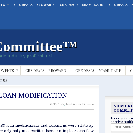
NTS
CRE DEALS – BROWARD
CRE DEALS – MIAMI-DADE
CRE DEALS – 
Committee™
ate industry professionals
 EVENTS
CRE DEALS – BROWARD
CRE DEALS – MIAMI-DADE
C
T US
LOAN MODIFICATION
ARTICLES
,
Banking & Finance
SUBSCRI
COMMIT
Enter your em
receive notif
Email
MBS loan modifications and extensions were relatively
Address
e originally underwritten based on in place cash flow