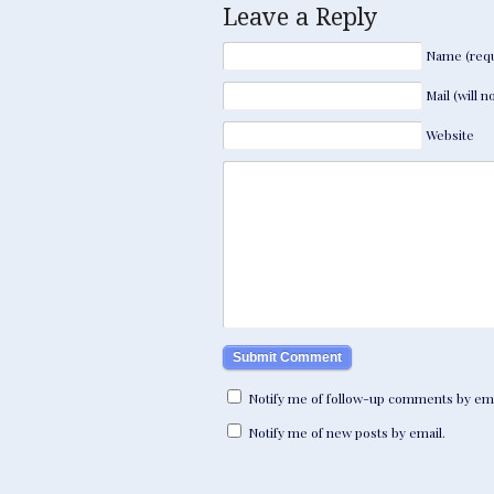
Leave a Reply
Name (requ
Mail (will 
Website
Notify me of follow-up comments by ema
Notify me of new posts by email.