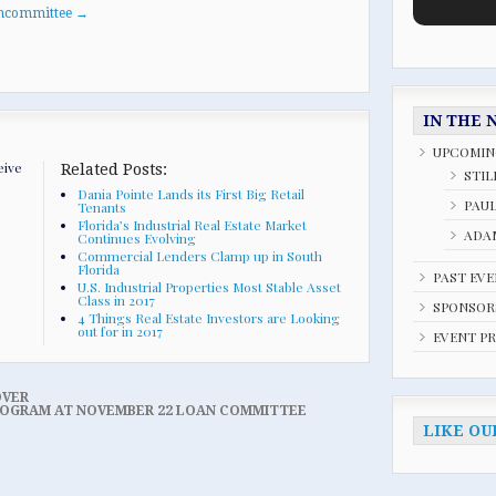
oancommittee
→
IN THE 
UPCOMIN
eive
Related Posts:
STIL
Dania Pointe Lands its First Big Retail
PAU
Tenants
Florida’s Industrial Real Estate Market
ADAM
Continues Evolving
Commercial Lenders Clamp up in South
Florida
PAST EV
U.S. Industrial Properties Most Stable Asset
Class in 2017
SPONSOR
4 Things Real Estate Investors are Looking
out for in 2017
EVENT P
OVER
 PROGRAM AT NOVEMBER 22 LOAN COMMITTEE
LIKE OU