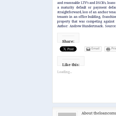
and reasonable LTV’s and DSCR’s, loans t
a maturity default or payment defaul
straightforward, loss of an anchor tena
tenants in an office building, franchis
property that was competing against 
Author: Andrew Hundertmark. Source
Share:
Email
Pri
Like this:
Loading...
About theloancom