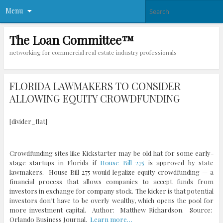
Menu
The Loan Committee™
networking for commercial real estate industry professionals
FLORIDA LAWMAKERS TO CONSIDER
ALLOWING EQUITY CROWDFUNDING
[divider_flat]
Crowdfunding sites like Kickstarter may be old hat for some early-
stage startups in Florida if
House Bill 275
is approved by state
lawmakers. House Bill 275 would legalize equity crowdfunding — a
financial process that allows companies to accept funds from
investors in exchange for company stock. The kicker is that potential
investors don’t have to be overly wealthy, which opens the pool for
more investment capital. Author: Matthew Richardson. Source:
Orlando Business Journal.
Learn more…