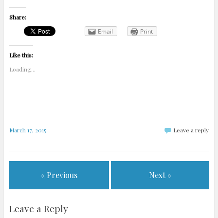
Share:
Email
Print
Like this:
Loading...
March 17, 2015
Leave a reply
« Previous
Next »
Leave a Reply