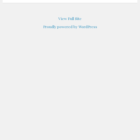
View Full Site
Proudly powered by WordPress