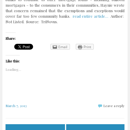
mortgages – to the consumers in their communities, Haynie wrote
that concern remained that the exemptions and exceptions would
cover far too few community banks.
read entire article…
Author:
Not Listed. Source: TriNovus.
Share:
Email
Print
Like this:
Loading...
March 7, 2013
Leave a reply