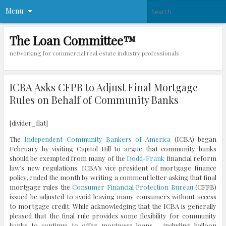
Menu
The Loan Committee™
networking for commercial real estate industry professionals
ICBA Asks CFPB to Adjust Final Mortgage
Rules on Behalf of Community Banks
[divider_flat]
The
Independent Community Bankers of America
(ICBA) began
February by visiting Capitol Hill to argue that community banks
should be exempted from many of the
Dodd-Frank
financial reform
law’s new regulations. ICBA’s vice president of mortgage finance
policy, ended the month by writing a comment letter asking that final
mortgage rules the
Consumer Financial Protection Bureau
(CFPB)
issued be adjusted to avoid leaving many consumers without access
to mortgage credit. While acknowledging that the ICBA is generally
pleased that the final rule provides some flexibility for community
banks to continue to offer mortgage loans – including balloon