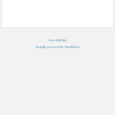
View Full Site
Proudly powered by WordPress