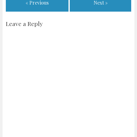
« Previous
Next »
Leave a Reply