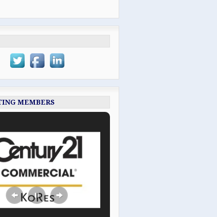
TING MEMBERS