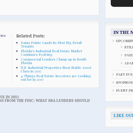
IN THE 
eive
Related Posts:
UPCOMIN
Dania Pointe Lands its First Big Retail
Tenants
STIL
Florida’s Industrial Real Estate Market
Continues Evolving
PAU
Commercial Lenders Clamp up in South
Florida
ADAM
U.S. Industrial Properties Most Stable Asset
Class in 2017
PAST EV
4 Things Real Estate Investors are Looking
out for in 2017
SPONSOR
EVENT P
UE IN 2015
NS FROM THE FDIC; WHAT SBA LENDERS SHOULD
LIKE OU