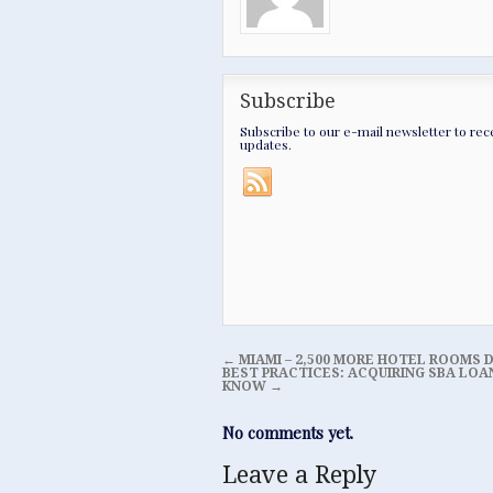
Subscribe
Subscribe to our e-mail newsletter to rec
updates.
←
MIAMI – 2,500 MORE HOTEL ROOMS D
BEST PRACTICES: ACQUIRING SBA LOA
KNOW
→
No comments yet.
Leave a Reply