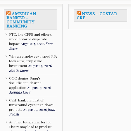
AMERICAN
NEWS – COSTAR
BANKER –
CRE
COMMUNITY
BANKING
FTC, like CFPB and others,
won't enforce disparate
impact
August 7, 2026
Kate
Berry
Why an employee-owned RIA
took a majority stake
investment
August 7, 2026
Zoe Sagalow
OCC denies Bunq's
'insufficient' charter
application
August 7, 2026
Melinda Lucy
Calif. bank in midst of
turnaround eyes tear-down
projects
August 7, 2026
John
Reosti
Another tough quarter for
Fiserv may lead to product