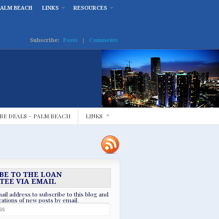
PALM BEACH
LINKS
RESOURCES
Subscribe:
Posts
|
Comments
RE DEALS – PALM BEACH
LINKS
BE TO THE LOAN
TEE VIA EMAIL
ail address to subscribe to this blog and
ications of new posts by email.