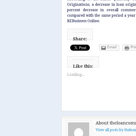
Originations, a decrease in loan origin
percent decrease in overall commerc
compared with the same period a yea
REBusiness Online.
Share:
Email
Pri
Like this:
Loading...
About theloancom
View all posts by thel