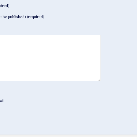
ired)
not be published) (required)
il.