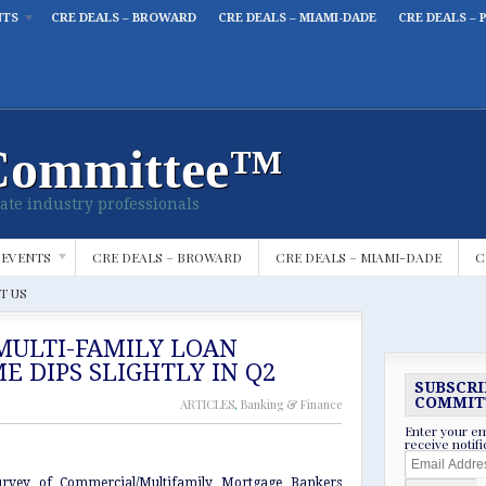
NTS
CRE DEALS – BROWARD
CRE DEALS – MIAMI-DADE
CRE DEALS – 
Committee™
ate industry professionals
 EVENTS
CRE DEALS – BROWARD
CRE DEALS – MIAMI-DADE
C
T US
MULTI-FAMILY LOAN
E DIPS SLIGHTLY IN Q2
SUBSCRI
COMMIT
ARTICLES
,
Banking & Finance
Enter your em
receive notif
Email
Address
urvey of Commercial/Multifamily Mortgage Bankers