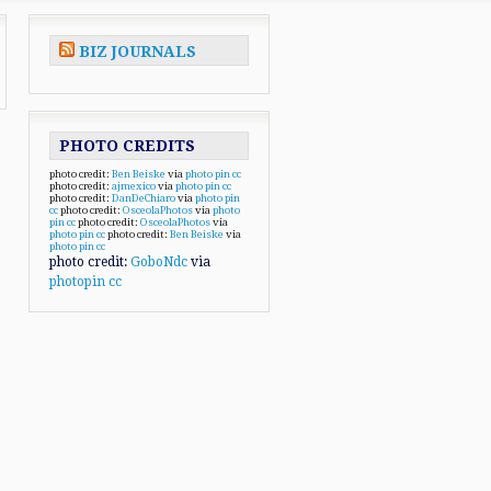
BIZ JOURNALS
PHOTO CREDITS
photo credit:
Ben Beiske
via
photo pin
cc
photo credit:
ajmexico
via
photo pin
cc
photo credit:
DanDeChiaro
via
photo pin
cc
photo credit:
OsceolaPhotos
via
photo
pin
cc
photo credit:
OsceolaPhotos
via
photo pin
cc
photo credit:
Ben Beiske
via
photo pin
cc
photo credit:
GoboNdc
via
photopin
cc