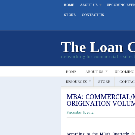
HOME
ABOUT US
UPCOMING EVE
STORE
CONTACT US
The Loan 
networking for commercial real est
HOME
ABOUT US
UPCOMING
RESOURCES
STORE
CONTAC
MBA: COMMERCIAL/
ORIGINATION VOLUM
September 8, 2014
According to the MBA’s Quarterly S