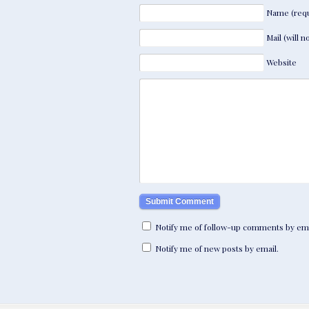
Name (requ
Mail (will 
Website
Notify me of follow-up comments by ema
Notify me of new posts by email.