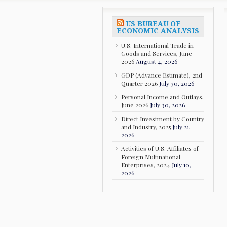
US BUREAU OF
ECONOMIC ANALYSIS
U.S. International Trade in
Goods and Services, June
2026
August 4, 2026
GDP (Advance Estimate), 2nd
Quarter 2026
July 30, 2026
Personal Income and Outlays,
June 2026
July 30, 2026
Direct Investment by Country
and Industry, 2025
July 21,
2026
Activities of U.S. Affiliates of
Foreign Multinational
Enterprises, 2024
July 10,
2026