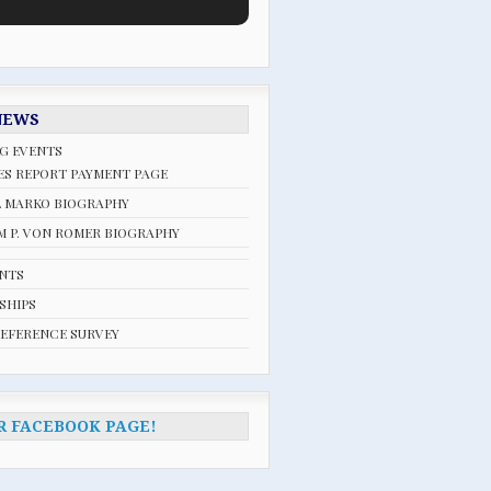
NEWS
G EVENTS
ES REPORT PAYMENT PAGE
L MARKO BIOGRAPHY
 P. VON ROMER BIOGRAPHY
ENTS
SHIPS
REFERENCE SURVEY
R FACEBOOK PAGE!