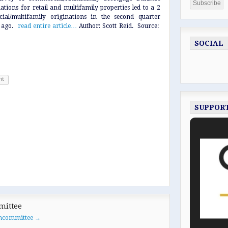
ations for retail and multifamily properties led to a 2
ial/multifamily originations in the second quarter
r ago.
read entire article…
Author: Scott Reid. Source:
SOCIAL
nt
SUPPOR
mittee
oancommittee
→