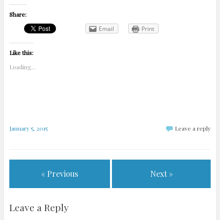
Share:
Email
Print
Like this:
Loading...
January 5, 2015
Leave a reply
« Previous
Next »
Leave a Reply