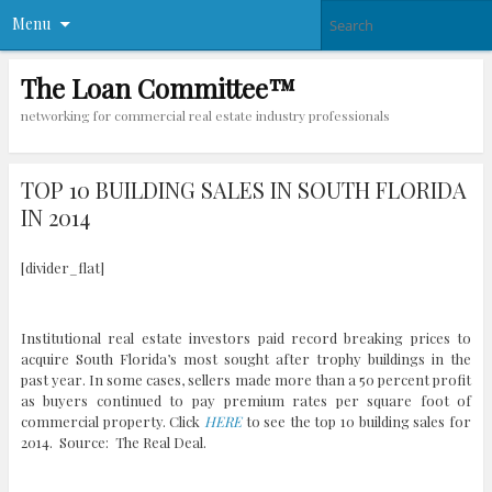
Menu
The Loan Committee™
networking for commercial real estate industry professionals
TOP 10 BUILDING SALES IN SOUTH FLORIDA
IN 2014
[divider_flat]
Institutional real estate investors paid record breaking prices to
acquire South Florida’s most sought after trophy buildings in the
past year. In some cases, sellers made more than a 50 percent profit
as buyers continued to pay premium rates per square foot of
commercial property. Click
HERE
to see the top 10 building sales for
2014. Source: The Real Deal.