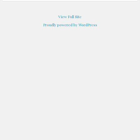
View Full Site
Proudly powered by WordPress